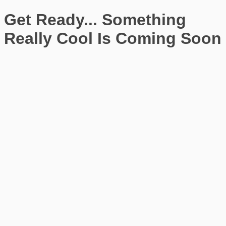
Get Ready... Something
Really Cool Is Coming Soon